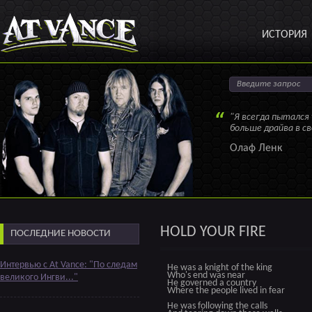
ИСТОРИЯ
"Я всегда пытался
больше драйва в с
Олаф Ленк
HOLD YOUR FIRE
ПОСЛЕДНИЕ НОВОСТИ
Интервью с At Vance: "По следам
He was a knight of the king
Who's end was near
великого Ингви..."
He governed a country
Where the people lived in fear
He was following the calls