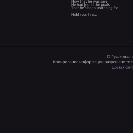
Now that he was sure
He had found the goals
That he's been searching for
Hold your fire...
© Русскоязыч
Копирование информации разрешено толь
Друзья сай