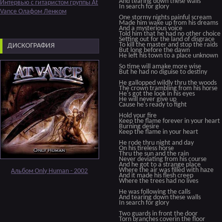
And tearing down these walls
Интервью с гитаристом группы At
In search for glory
Vance Олафом Ленком
One stormy nights painful scream
Made him wake up from his dreams
And a mysterious voice
Told him that he had no other choice
Setting out for the land of disgrace
To kill the master and stop the raids
ДИСКОГРАФИЯ
But long before the dawn
He left his town to a place unknown
So time will amake more wise
But he had no diguise to destiny
He gallopped wildly thru the woods
The crown trambling from his horse
He's got the look in his eyes
He will never give up
Cause he's ready to fight
Hold your fire
Keep the flame forever in your heart
Burning desire
Keep the flame in your heart
He rode thru night and day
On his tireless horse
Thru the sun and the rain
Never deviating from his course
And he got to a strange place
Where the air was filled with haze
Альбом Only Human - 2002
And it made his flesh creep
Where the trees had no lives
He was following the calls
And tearing down these walls
In search for glory
Two guards in front the door
Torn branches coverin the floor