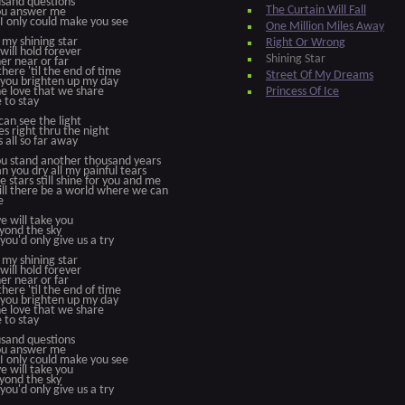
sand questions
The Curtain Will Fall
you answer me
 I only could make you see
One Million Miles Away
 my shining star
Right Or Wrong
 will hold forever
Shining Star
r near or far
 there 'til the end of time
Street Of My Dreams
you brighten up my day
e love that we share
Princess Of Ice
e to stay
 can see the light
nes right thru the night
s all so far away
ou stand another thousand years
n you dry all my painful tears
he stars still shine for you and me
ll there be a world where we can
e
e will take you
yond the sky
 you'd only give us a try
 my shining star
 will hold forever
r near or far
 there 'til the end of time
you brighten up my day
e love that we share
e to stay
sand questions
you answer me
 I only could make you see
e will take you
yond the sky
 you'd only give us a try