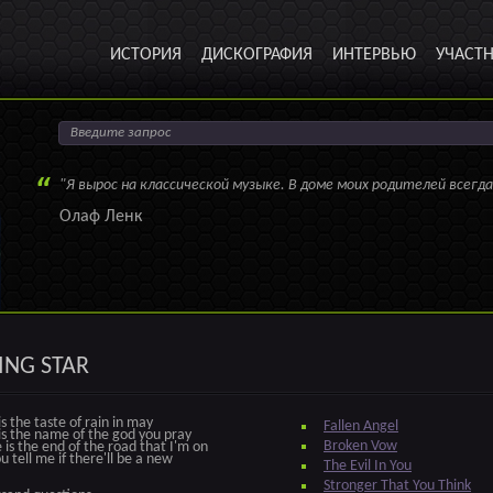
ИСТОРИЯ
ДИСКОГРАФИЯ
ИНТЕРВЬЮ
УЧАСТ
"Я вырос на классической музыке. В доме моих родителей всегда
Олаф Ленк
ING STAR
s the taste of rain in may
Fallen Angel
s the name of the god you pray
Broken Vow
is the end of the road that I'm on
u tell me if there'll be a new
The Evil In You
Stronger That You Think