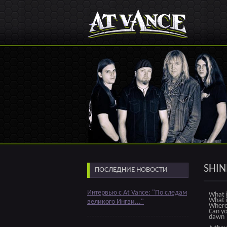
SHIN
ПОСЛЕДНИЕ НОВОСТИ
Интервью с At Vance: "По следам
What i
What i
великого Ингви..."
Where 
Can yo
dawn