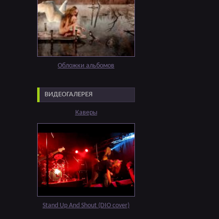
Обложки альбомов
ВИДЕОГАЛЕРЕЯ
Каверы
Stand Up And Shout (DIO cover)