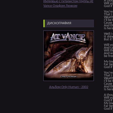
A thou
Интервью с гитаристом группы At
Will 
Vance Олафом Ленком
God if
You're
That I
Weathe
I'll be
Cause 
ДИСКОГРАФИЯ
And th
Is her
Well I
It shi
But it'
Will y
And ca
Will t
And wi
be fre
My lov
Far be
God if
You're
That I
Weathe
I'll be
Cause 
And th
Альбом Only Human - 2002
Is her
A thou
Will 
God if
My lov
Far be
God if