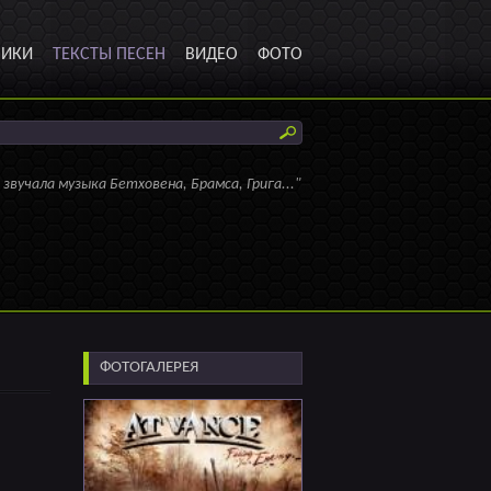
НИКИ
ТЕКСТЫ ПЕСЕН
ВИДЕО
ФОТО
 звучала музыка Бетховена, Брамса, Грига..."
ФОТОГАЛЕРЕЯ