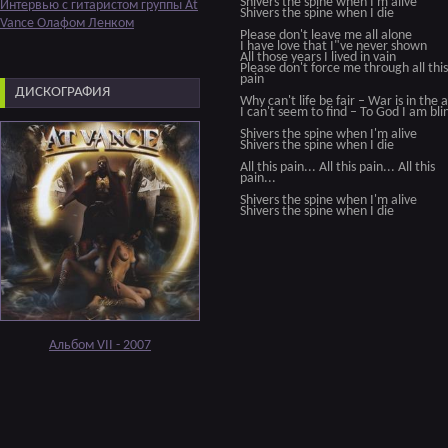
Shivers the spine when I'm alive
Интервью с гитаристом группы At
Shivers the spine when I die
Vance Олафом Ленком
Please don't leave me all alone
I have love that I"ve never shown
All those years I lived in vain
Please don't force me through all this
pain
ДИСКОГРАФИЯ
Why can't life be fair – War is in the a
I can't seem to find – To God I am bli
Shivers the spine when I'm alive
Shivers the spine when I die
All this pain... All this pain... All this
pain...
Shivers the spine when I'm alive
Shivers the spine when I die
Альбом VII - 2007