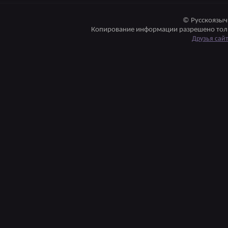
© Русскоязыч
Копирование информации разрешено толь
Друзья сай