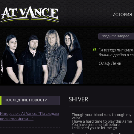
ИСТОРИЯ
"Я всегда пытался
больше драйва в с
Олаф Ленк
SHIVER
ПОСЛЕДНИЕ НОВОСТИ
Интервью с At Vance: "По следам
Though your blood runs through my
veins
великого Ингви..."
I have a hard time to play this game
You have seen me fall before
I still need you to let me go